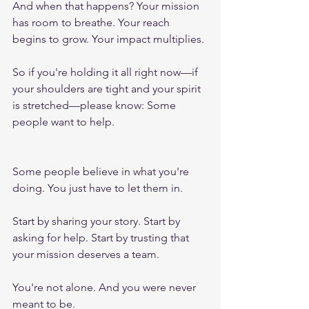
And when that happens? Your mission 
has room to breathe. Your reach 
begins to grow. Your impact multiplies.
So if you're holding it all right now—if 
your shoulders are tight and your spirit 
is stretched—please know: Some 
people want to help. 
Some people believe in what you're 
doing. You just have to let them in.
Start by sharing your story. Start by 
asking for help. Start by trusting that 
your mission deserves a team.
You're not alone. And you were never 
meant to be.