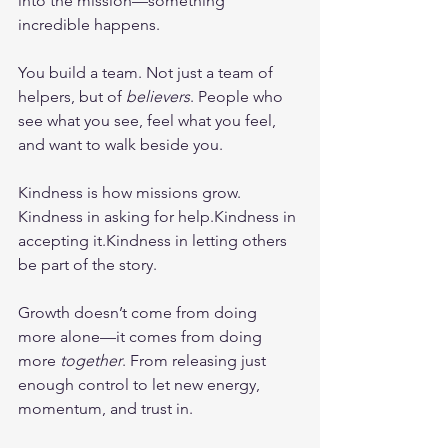
into the mission—something 
incredible happens.
You build a team. Not just a team of 
helpers, but of 
believers
. People who 
see what you see, feel what you feel, 
and want to walk beside you.
Kindness is how missions grow. 
Kindness in asking for help.Kindness in 
accepting it.Kindness in letting others 
be part of the story.
Growth doesn’t come from doing 
more alone—it comes from doing 
more 
together
. From releasing just 
enough control to let new energy, 
momentum, and trust in.