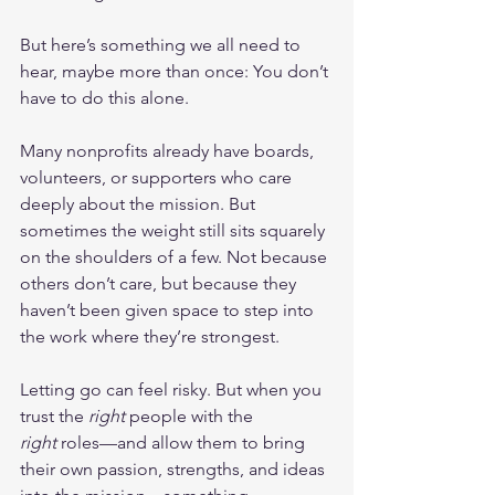
But here’s something we all need to 
hear, maybe more than once: You don’t 
have to do this alone.
Many nonprofits already have boards, 
volunteers, or supporters who care 
deeply about the mission. But 
sometimes the weight still sits squarely 
on the shoulders of a few. Not because 
others don’t care, but because they 
haven’t been given space to step into 
the work where they’re strongest.
Letting go can feel risky. But when you 
trust the 
right
 people with the 
right
 roles—and allow them to bring 
their own passion, strengths, and ideas 