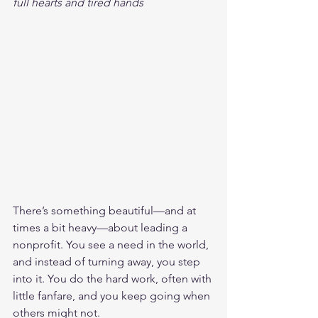
full hearts and tired hands
There’s something beautiful—and at 
times a bit heavy—about leading a 
nonprofit. You see a need in the world, 
and instead of turning away, you step 
into it. You do the hard work, often with 
little fanfare, and you keep going when 
others might not.