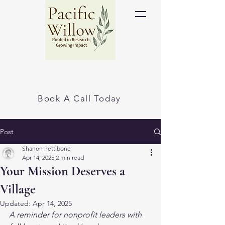
Book A Call Today
Post
Shanon Pettibone
Apr 14, 2025
2 min read
Your Mission Deserves a
Village
Updated:
Apr 14, 2025
A reminder for nonprofit leaders with 