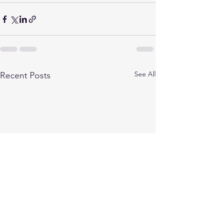
See All
Recent Posts