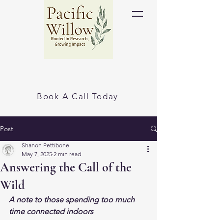
Book A Call Today
Post
Shanon Pettibone
May 7, 2025
2 min read
Answering the Call of the
Wild
A note to those spending too much 
time connected indoors