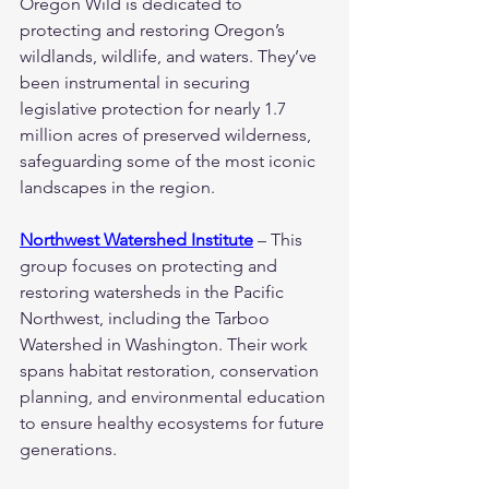
Oregon Wild is dedicated to 
protecting and restoring Oregon’s 
wildlands, wildlife, and waters. They’ve 
been instrumental in securing 
legislative protection for nearly 1.7 
million acres of preserved wilderness, 
safeguarding some of the most iconic 
landscapes in the region.
Northwest Watershed Institute
 – This 
group focuses on protecting and 
restoring watersheds in the Pacific 
Northwest, including the Tarboo 
Watershed in Washington. Their work 
spans habitat restoration, conservation 
planning, and environmental education 
to ensure healthy ecosystems for future 
generations.