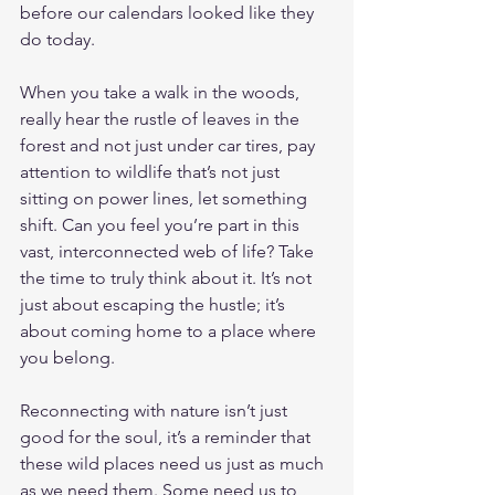
before our calendars looked like they 
do today.
When you take a walk in the woods, 
really hear the rustle of leaves in the 
forest and not just under car tires, pay 
attention to wildlife that’s not just 
sitting on power lines, let something 
shift. Can you feel you’re part in this 
vast, interconnected web of life? Take 
the time to truly think about it. It’s not 
just about escaping the hustle; it’s 
about coming home to a place where 
you belong.
Reconnecting with nature isn’t just 
good for the soul, it’s a reminder that 
these wild places need us just as much 
as we need them. Some need us to 