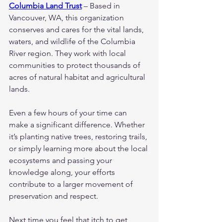
Columbia Land Trust
 – Based in 
Vancouver, WA, this organization 
conserves and cares for the vital lands, 
waters, and wildlife of the Columbia 
River region. They work with local 
communities to protect thousands of 
acres of natural habitat and agricultural 
lands.
Even a few hours of your time can 
make a significant difference. Whether 
it’s planting native trees, restoring trails, 
or simply learning more about the local 
ecosystems and passing your 
knowledge along, your efforts 
contribute to a larger movement of 
preservation and respect.
Next time you feel that itch to get 