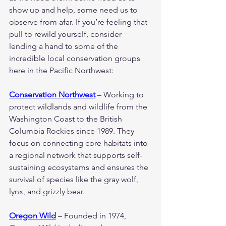
show up and help, some need us to 
observe from afar. If you’re feeling that 
pull to rewild yourself, consider 
lending a hand to some of the 
incredible local conservation groups 
here in the Pacific Northwest:
Conservation Northwest
 – Working to 
protect wildlands and wildlife from the 
Washington Coast to the British 
Columbia Rockies since 1989. They 
focus on connecting core habitats into 
a regional network that supports self-
sustaining ecosystems and ensures the 
survival of species like the gray wolf, 
lynx, and grizzly bear.
Oregon Wild
 – Founded in 1974, 