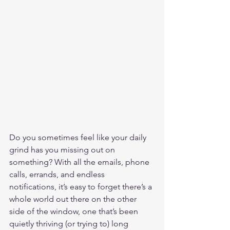
Do you sometimes feel like your daily 
grind has you missing out on 
something? With all the emails, phone 
calls, errands, and endless 
notifications, it’s easy to forget there’s a 
whole world out there on the other 
side of the window, one that’s been 
quietly thriving (or trying to) long 