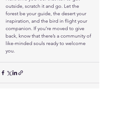
outside, scratch it and go. Let the 
forest be your guide, the desert your 
inspiration, and the bird in flight your 
companion. If you’re moved to give 
back, know that there’s a community of 
like-minded souls ready to welcome 
you.
See All
Recent Posts